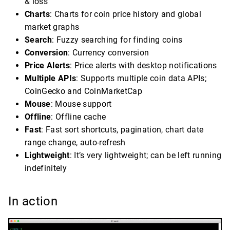
& loss
Charts
: Charts for coin price history and global
market graphs
Search
: Fuzzy searching for finding coins
Conversion
: Currency conversion
Price Alerts
: Price alerts with desktop notifications
Multiple APIs
: Supports multiple coin data APIs;
CoinGecko and CoinMarketCap
Mouse
: Mouse support
Offline
: Offline cache
Fast
: Fast sort shortcuts, pagination, chart date
range change, auto-refresh
Lightweight
: It’s very lightweight; can be left running
indefinitely
In action