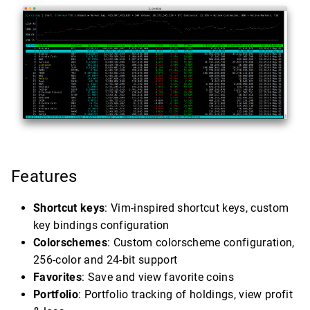
Features
Shortcut keys
: Vim-inspired shortcut keys, custom
key bindings configuration
Colorschemes
: Custom colorscheme configuration,
256-color and 24-bit support
Favorites
: Save and view favorite coins
Portfolio
: Portfolio tracking of holdings, view profit