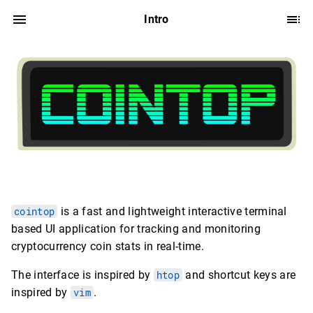
Intro
cointop
is a fast and lightweight interactive terminal
based UI application for tracking and monitoring
cryptocurrency coin stats in real-time.
The interface is inspired by
htop
and shortcut keys are
inspired by
vim
.